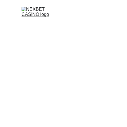
Register Now
PLAYER IN
AGE
Even
Events and Daily Updates at
NEXBET CASINO
Stay connected and never miss out on the exci
with the latest news, exclusive events, and dail