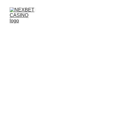
NEWS AND 
UPDATES
News and Updates at
NEXBET CASINO
Stay informed and up to date with the
latest
News and Updates
from
NEXBET
CASINO
. We’re always working to