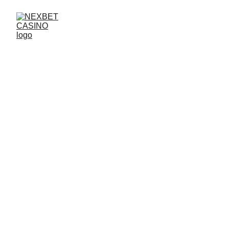
Responsible Gaming 
Policy
Responsible Gaming Policy at
NEXBET
CASINO
At
NEXBET CASINO
, we are committed
to providing a safe, fair, and responsible
gaming environment for all our players.