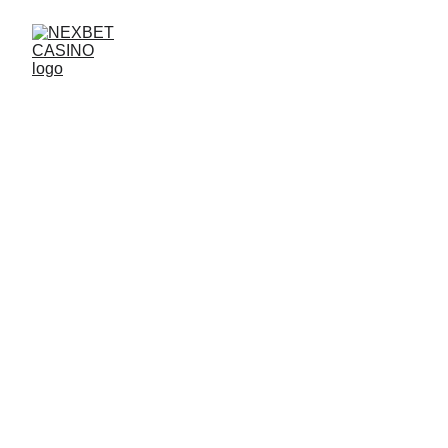
ABOUT US
About Us –
NEXBET CASINO
Welcome to
NEXBET CASINO
– your
ultimate online casino destination for a
world-class gaming experience. We are a
premier online casino platform
committed to providing an exciting,
secure, and trustworthy environment for