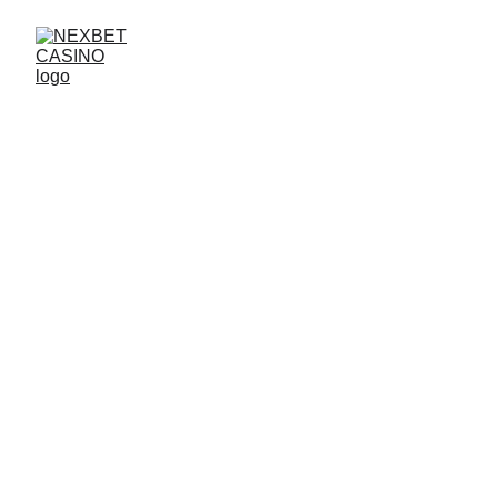
How to Reset Your Password at
NEXBET CASINO
2 min read