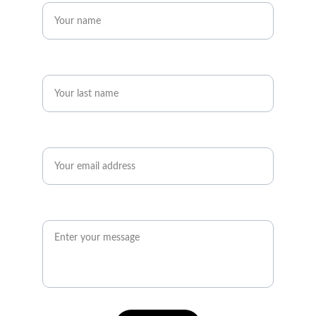
Last name*
Email*
Message*