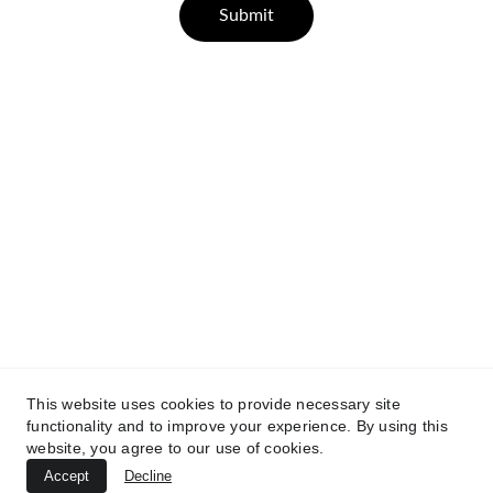
Submit
QUICK GUIDE ON HOW TO REGISTER
Let's Talk
info@nexbetcasino.com
21+ Responsible Gaming
Responsible Gaming Policy
This website uses cookies to provide necessary site
functionality and to improve your experience. By using this
website, you agree to our use of cookies.
Accept
Decline